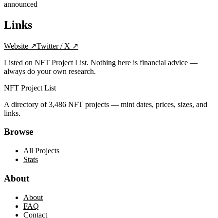
announced
Links
Website
↗
Twitter / X
↗
Listed on NFT Project List. Nothing here is financial advice —
always do your own research.
NFT Project List
A directory of
3,486
NFT projects — mint dates, prices, sizes, and
links.
Browse
All Projects
Stats
About
About
FAQ
Contact