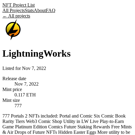
NFT Project List
All Projects
Stats
About
FAQ
← All projects
LightningWorks
Listed for
Nov 7, 2022
Release date
Nov 7, 2022
Mint price
0.117 ETH
Mint size
777
777 Portals 2 NFTs included: Portal and Comic Six Comic Book
Rarity Tiers Web3 Comic Shop Utility in LW Live Play-to-Earn
Game Platinum Edition Comics Future Staking Rewards Free Mints
& Air Drops of Future NFTs Hidden Easter Eggs More utility to be