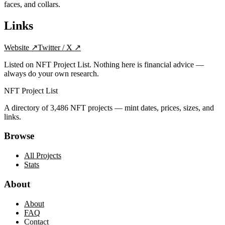
faces, and collars.
Links
Website
↗
Twitter / X
↗
Listed on NFT Project List. Nothing here is financial advice —
always do your own research.
NFT Project List
A directory of
3,486
NFT projects — mint dates, prices, sizes, and
links.
Browse
All Projects
Stats
About
About
FAQ
Contact