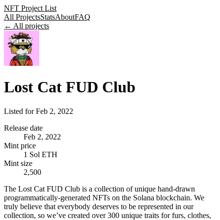
NFT Project List
All Projects
Stats
About
FAQ
← All projects
Lost Cat FUD Club
Listed for
Feb 2, 2022
Release date
Feb 2, 2022
Mint price
1 Sol ETH
Mint size
2,500
The Lost Cat FUD Club is a collection of unique hand-drawn
programmatically-generated NFTs on the Solana blockchain. We
truly believe that everybody deserves to be represented in our
collection, so we’ve created over 300 unique traits for furs, clothes,