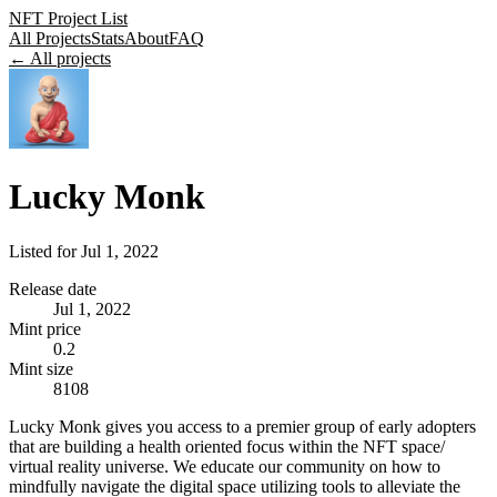
NFT Project List
All Projects
Stats
About
FAQ
← All projects
Lucky Monk
Listed for
Jul 1, 2022
Release date
Jul 1, 2022
Mint price
0.2
Mint size
8108
Lucky Monk gives you access to a premier group of early adopters
that are building a health oriented focus within the NFT space/
virtual reality universe. We educate our community on how to
mindfully navigate the digital space utilizing tools to alleviate the