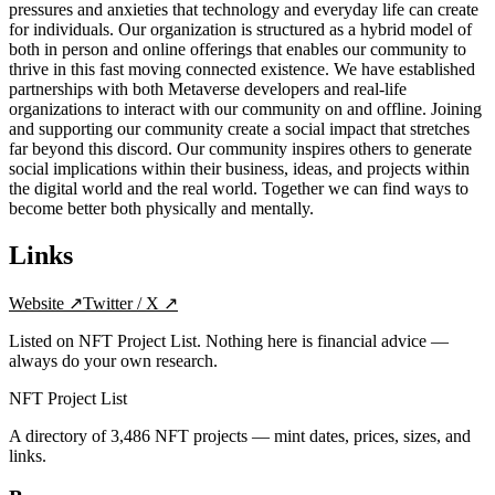
pressures and anxieties that technology and everyday life can create
for individuals. Our organization is structured as a hybrid model of
both in person and online offerings that enables our community to
thrive in this fast moving connected existence. We have established
partnerships with both Metaverse developers and real-life
organizations to interact with our community on and offline. Joining
and supporting our community create a social impact that stretches
far beyond this discord. Our community inspires others to generate
social implications within their business, ideas, and projects within
the digital world and the real world. Together we can find ways to
become better both physically and mentally.
Links
Website
↗
Twitter / X
↗
Listed on NFT Project List. Nothing here is financial advice —
always do your own research.
NFT Project List
A directory of
3,486
NFT projects — mint dates, prices, sizes, and
links.