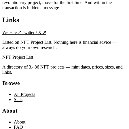
revolutionary project, move for the first time. And within the
transaction is hidden a message.
Links
Website
↗
Twitter / X
↗
Listed on NFT Project List. Nothing here is financial advice —
always do your own research.
NFT Project List
A directory of
3,486
NFT projects — mint dates, prices, sizes, and
links.
Browse
All Projects
Stats
About
About
FAQ