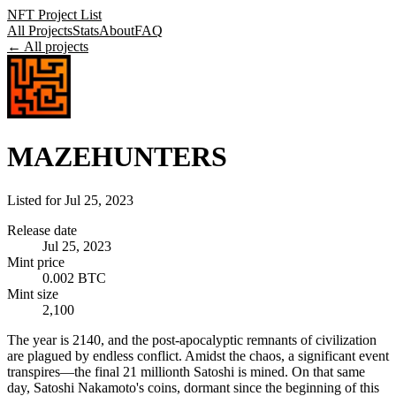
NFT Project List
All Projects
Stats
About
FAQ
← All projects
MAZEHUNTERS
Listed for
Jul 25, 2023
Release date
Jul 25, 2023
Mint price
0.002 BTC
Mint size
2,100
The year is 2140, and the post-apocalyptic remnants of civilization
are plagued by endless conflict. Amidst the chaos, a significant event
transpires—the final 21 millionth Satoshi is mined. On that same
day, Satoshi Nakamoto's coins, dormant since the beginning of this