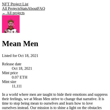
NFT Project List
All Projects
Stats
About
FAQ
← All projects
Mean Men
Listed for
Oct 18, 2021
Release date
Oct 18, 2021
Mint price
0.07 ETH
Mint size
11,111
In a world where men are taught to hide their emotions and suppress
their feelings, we at Mean Men strive to change that narrative. It is
time to stop being mean to ourselves and learn how to love
ourselves instead. Our mission is to shine a light on the obstacles