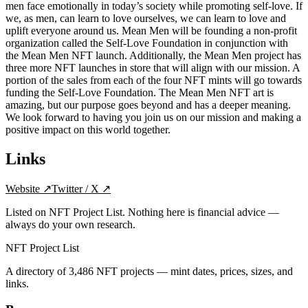
men face emotionally in today’s society while promoting self-love. If
we, as men, can learn to love ourselves, we can learn to love and
uplift everyone around us. Mean Men will be founding a non-profit
organization called the Self-Love Foundation in conjunction with
the Mean Men NFT launch. Additionally, the Mean Men project has
three more NFT launches in store that will align with our mission. A
portion of the sales from each of the four NFT mints will go towards
funding the Self-Love Foundation. The Mean Men NFT art is
amazing, but our purpose goes beyond and has a deeper meaning.
We look forward to having you join us on our mission and making a
positive impact on this world together.
Links
Website
↗
Twitter / X
↗
Listed on NFT Project List. Nothing here is financial advice —
always do your own research.
NFT Project List
A directory of
3,486
NFT projects — mint dates, prices, sizes, and
links.