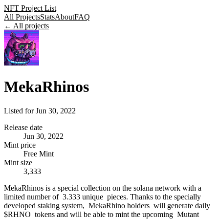
NFT Project List
All Projects
Stats
About
FAQ
← All projects
MekaRhinos
Listed for
Jun 30, 2022
Release date
Jun 30, 2022
Mint price
Free Mint
Mint size
3,333
MekaRhinos is a special collection on the solana network with a
limited number of 3.333 unique pieces. Thanks to the specially
developed staking system, MekaRhino holders will generate daily
$RHNO tokens and will be able to mint the upcoming Mutant