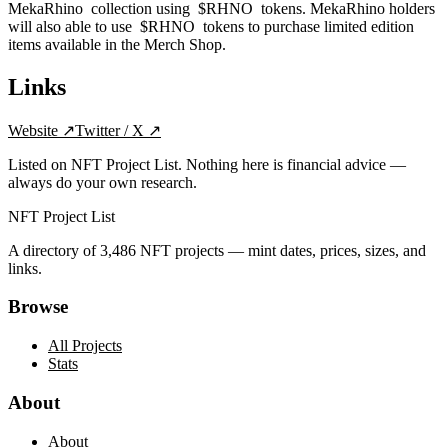
MekaRhino collection using $RHNO tokens. MekaRhino holders
will also able to use $RHNO tokens to purchase limited edition
items available in the Merch Shop.
Links
Website
↗
Twitter / X
↗
Listed on NFT Project List. Nothing here is financial advice —
always do your own research.
NFT Project List
A directory of
3,486
NFT projects — mint dates, prices, sizes, and
links.
Browse
All Projects
Stats
About
About