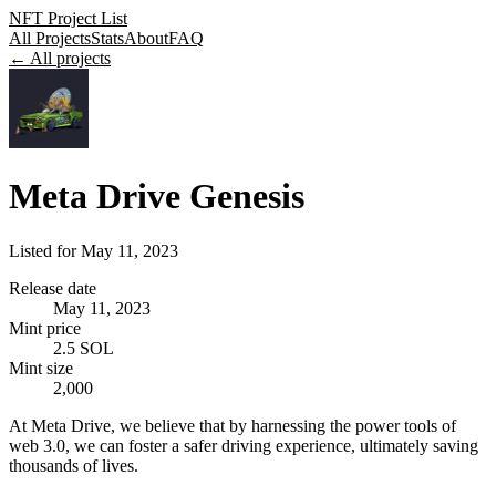
NFT Project List
All Projects
Stats
About
FAQ
← All projects
Meta Drive Genesis
Listed for
May 11, 2023
Release date
May 11, 2023
Mint price
2.5 SOL
Mint size
2,000
At Meta Drive, we believe that by harnessing the power tools of
web 3.0, we can foster a safer driving experience, ultimately saving
thousands of lives.