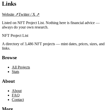
Links
Website
↗
Twitter / X
↗
Listed on NFT Project List. Nothing here is financial advice —
always do your own research.
NFT Project List
A directory of
3,486
NFT projects — mint dates, prices, sizes, and
links.
Browse
All Projects
Stats
About
About
FAQ
Contact
More