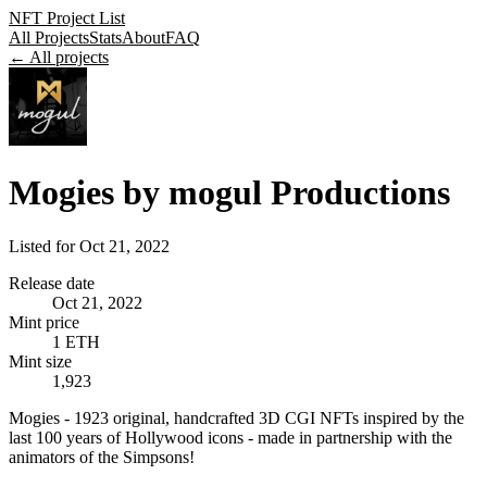
NFT Project List
All Projects
Stats
About
FAQ
← All projects
Mogies by mogul Productions
Listed for
Oct 21, 2022
Release date
Oct 21, 2022
Mint price
1 ETH
Mint size
1,923
Mogies - 1923 original, handcrafted 3D CGI NFTs inspired by the
last 100 years of Hollywood icons - made in partnership with the
animators of the Simpsons!