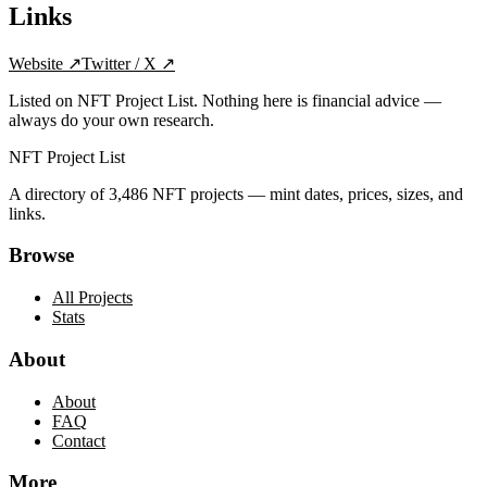
Links
Website
↗
Twitter / X
↗
Listed on NFT Project List. Nothing here is financial advice —
always do your own research.
NFT Project List
A directory of
3,486
NFT projects — mint dates, prices, sizes, and
links.
Browse
All Projects
Stats
About
About
FAQ
Contact
More