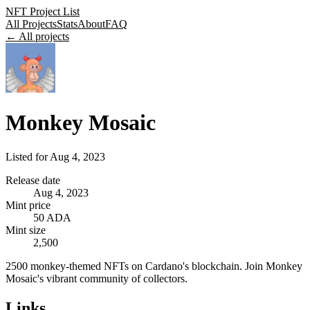
NFT Project List
All Projects
Stats
About
FAQ
← All projects
Monkey Mosaic
Listed for
Aug 4, 2023
Release date
Aug 4, 2023
Mint price
50 ADA
Mint size
2,500
2500 monkey-themed NFTs on Cardano's blockchain. Join Monkey
Mosaic's vibrant community of collectors.
Links