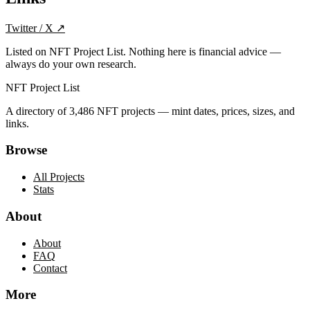
Twitter / X
↗
Listed on NFT Project List. Nothing here is financial advice —
always do your own research.
NFT Project List
A directory of
3,486
NFT projects — mint dates, prices, sizes, and
links.
Browse
All Projects
Stats
About
About
FAQ
Contact
More