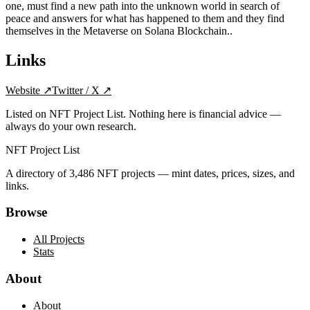
one, must find a new path into the unknown world in search of
peace and answers for what has happened to them and they find
themselves in the Metaverse on Solana Blockchain..
Links
Website
↗
Twitter / X
↗
Listed on NFT Project List. Nothing here is financial advice —
always do your own research.
NFT Project List
A directory of
3,486
NFT projects — mint dates, prices, sizes, and
links.
Browse
All Projects
Stats
About
About