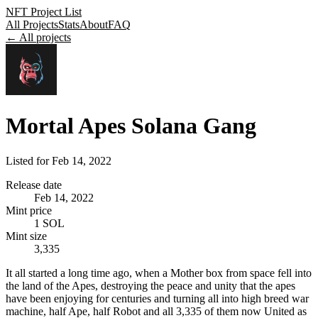
NFT Project List
All Projects
Stats
About
FAQ
← All projects
Mortal Apes Solana Gang
Listed for
Feb 14, 2022
Release date
Feb 14, 2022
Mint price
1 SOL
Mint size
3,335
It all started a long time ago, when a Mother box from space fell into
the land of the Apes, destroying the peace and unity that the apes
have been enjoying for centuries and turning all into high breed war
machine, half Ape, half Robot and all 3,335 of them now United as