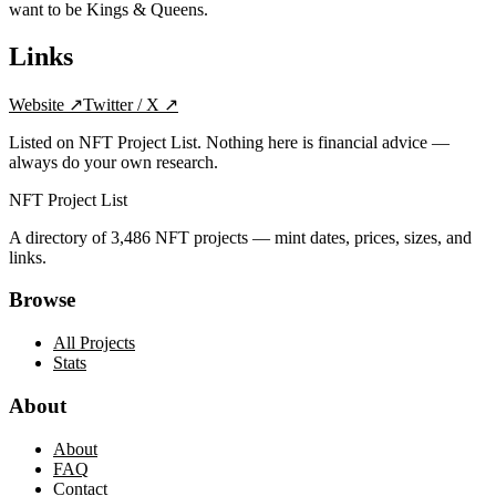
want to be Kings & Queens.
Links
Website
↗
Twitter / X
↗
Listed on NFT Project List. Nothing here is financial advice —
always do your own research.
NFT Project List
A directory of
3,486
NFT projects — mint dates, prices, sizes, and
links.
Browse
All Projects
Stats
About
About
FAQ
Contact