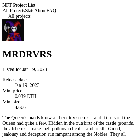
NFT Project List
All Projects
Stats
About
FAQ
← All projects
MRDRVRS
Listed for
Jan 19, 2023
Release date
Jan 19, 2023
Mint price
0.039 ETH
Mint size
4,666
The Queen’s maids know all her dirty secrets…and it turns out the
Queen had quite a few. Hidden in the outskirts of the castle grounds,
the alchemists make their potions to heal… and to kill. Greed,
jealousy and deception run rampant among the Nobles. They all