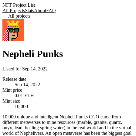
NFT Project List
All Projects
Stats
About
FAQ
← All projects
Nepheli Punks
Listed for
Sep 14, 2022
Release date
Sep 14, 2022
Mint price
0.01 ETH
Mint size
10,000
10.000 unique and intelligent Nepheli Punks CCO came from
different metaverses to mine resources (marble, granite, quartz,
onyx, lead, healing spring water) in the real world and in the virtual
world of Nephelivers. An open metaverse has been the biggest goal