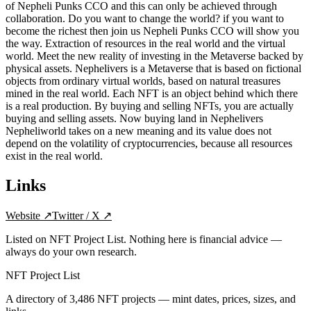
of Nepheli Punks CCO and this can only be achieved through
collaboration. Do you want to change the world? if you want to
become the richest then join us Nepheli Punks CCO will show you
the way. Extraction of resources in the real world and the virtual
world. Meet the new reality of investing in the Metaverse backed by
physical assets. Nephelivers is a Metaverse that is based on fictional
objects from ordinary virtual worlds, based on natural treasures
mined in the real world. Each NFT is an object behind which there
is a real production. By buying and selling NFTs, you are actually
buying and selling assets. Now buying land in Nephelivers
Nepheliworld takes on a new meaning and its value does not
depend on the volatility of cryptocurrencies, because all resources
exist in the real world.
Links
Website
↗
Twitter / X
↗
Listed on NFT Project List. Nothing here is financial advice —
always do your own research.
NFT Project List
A directory of
3,486
NFT projects — mint dates, prices, sizes, and