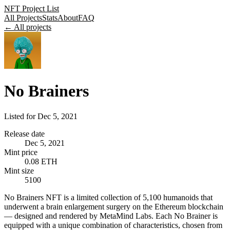
NFT Project List
All Projects
Stats
About
FAQ
← All projects
No Brainers
Listed for
Dec 5, 2021
Release date
Dec 5, 2021
Mint price
0.08 ETH
Mint size
5100
No Brainers NFT is a limited collection of 5,100 humanoids that
underwent a brain enlargement surgery on the Ethereum blockchain
— designed and rendered by MetaMind Labs. Each No Brainer is
equipped with a unique combination of characteristics, chosen from