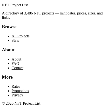
NFT Project List
A directory of
3,486
NFT projects — mint dates, prices, sizes, and
links.
Browse
All Projects
Stats
About
About
FAQ
Contact
More
Rates
Promotions
Privacy
©
2026
NFT Project List