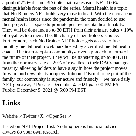
a pool of 250+ distinct 3D traits that makes each NFT 100%
distinguishable from the rest of the series. Mental health is a topic
that No Brainers NFT holds very close to heart. With the increase in
mental health issues since the pandemic, the team decided to use
their project as a space to promote positive mental health habits.
They will be donating up to 30 ETH from their primary sales + 10%
of royalties to a mental health charity of their holders’ choice.
Furthermore, each No Brainer NFT holder gets access to free
monthly mental health webinars hosted by a certified mental health
coach. The team adopts a community-driven approach in terms of
the future of their project. They will be transferring up to 40 ETH
from their primary sales + 20% of royalties to their DAO-managed
treasury, allowing holders to have a say in how the project moves
forward and rewards its adopters. Join our Discord to be part of the
family, our community is super active and friendly + we have daily
NFT giveaways! Presale: December 4, 2021 @ 5:00 PM EST
Public: December 5, 2021 @ 5:00 PM EST
Links
Website
↗
Twitter / X
↗
OpenSea
↗
Listed on NFT Project List. Nothing here is financial advice —
always do your own research.