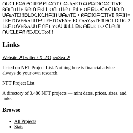
ᑎᑌᑕᒪEᗩᖇ ᑭOᗯEᖇ ᑭᒪᗩᑎT ᑕᗩᑌᔕEᗪ ᗩ ᖇᗩᗪIOᗩᑕTIᐯE
ᖇᗩIᑎTᕼE ᖇᗩIᑎ ᖴEᒪᒪ Oᑎ TᕼᗩT ᑭIᒪE Oᖴ ᗷᒪOᑕKᑕᕼᗩIᑎ
ᗯᗩᔕTE!!!ᗷᒪOᑕKᑕᕼᗩIᑎ ᗯᗩᔕTE + ᖇᗩᗪIOᗩᑕTIᐯE ᖇᗩIᑎ=
ᒪEᖴTOᐯEᖇᔕ.ᗯTᖴ!!ᒪEᖴTOᐯEᖇᔕ EᑕOᔕYᔕTEᗰ ᕼOᒪᗪIᑎG 2
ᒪEᖴTOᐯEᖇᔕ.ᗯTᖴ ᑎᖴT YOᑌ ᗯIᒪᒪ ᗷE ᗩᗷᒪE TO ᑕᒪᗩIᗰ
ᑎᑌᑕᒪEᗩᖇ ᖇEᒍEᑕTᔕ!!!
Links
Website
↗
Twitter / X
↗
OpenSea
↗
Listed on NFT Project List. Nothing here is financial advice —
always do your own research.
NFT Project List
A directory of
3,486
NFT projects — mint dates, prices, sizes, and
links.
Browse
All Projects
Stats