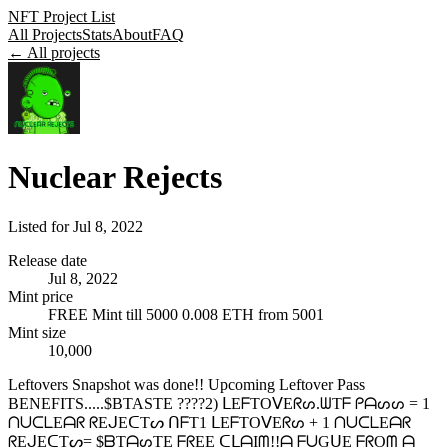
NFT Project List
All Projects
Stats
About
FAQ
← All projects
Nuclear Rejects
Listed for
Jul 8, 2022
Release date
Jul 8, 2022
Mint price
FREE Mint till 5000 0.008 ETH from 5001
Mint size
10,000
Leftovers Snapshot was done!! Upcoming Leftover Pass
BENEFITS.....$BTASTE ????2) ᒪEᖴTOᐯEᖇᔕ.ᗯTᖴ ᑭᗩᔕᔕ = 1
ᑎᑌᑕᒪEᗩᖇ ᖇEᒍEᑕTᔕ ᑎᖴT1 ᒪEᖴTOᐯEᖇᔕ + 1 ᑎᑌᑕᒪEᗩᖇ
ᖇEᒍEᑕTᔕ= $ᗷTᗩᔕTE ᖴᖇEE ᑕᒪᗩIᗰ!!ᗩ ᖴᑌGᑌE ᖴᖇOᗰ ᗩ