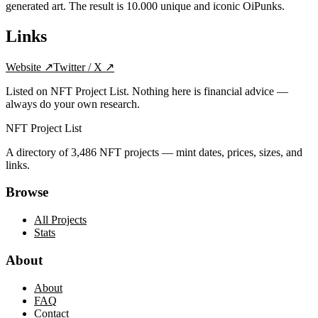
generated art. The result is 10.000 unique and iconic OiPunks.
Links
Website
↗
Twitter / X
↗
Listed on NFT Project List. Nothing here is financial advice —
always do your own research.
NFT Project List
A directory of
3,486
NFT projects — mint dates, prices, sizes, and
links.
Browse
All Projects
Stats
About
About
FAQ
Contact