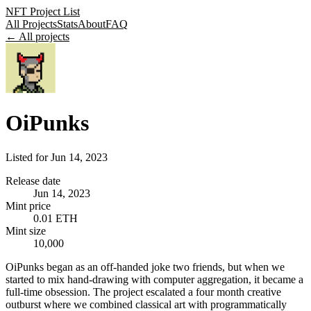
NFT Project List
All Projects
Stats
About
FAQ
← All projects
OiPunks
Listed for
Jun 14, 2023
Release date
Jun 14, 2023
Mint price
0.01 ETH
Mint size
10,000
OiPunks began as an off-handed joke two friends, but when we
started to mix hand-drawing with computer aggregation, it became a
full-time obsession. The project escalated a four month creative
outburst where we combined classical art with programmatically