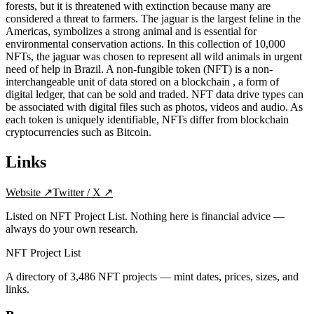
forests, but it is threatened with extinction because many are
considered a threat to farmers. The jaguar is the largest feline in the
Americas, symbolizes a strong animal and is essential for
environmental conservation actions. In this collection of 10,000
NFTs, the jaguar was chosen to represent all wild animals in urgent
need of help in Brazil. A non-fungible token (NFT) is a non-
interchangeable unit of data stored on a blockchain , a form of
digital ledger, that can be sold and traded. NFT data drive types can
be associated with digital files such as photos, videos and audio. As
each token is uniquely identifiable, NFTs differ from blockchain
cryptocurrencies such as Bitcoin.
Links
Website
↗
Twitter / X
↗
Listed on NFT Project List. Nothing here is financial advice —
always do your own research.
NFT Project List
A directory of
3,486
NFT projects — mint dates, prices, sizes, and
links.