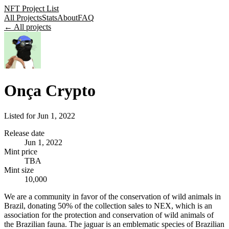
NFT Project List
All Projects
Stats
About
FAQ
← All projects
Onça Crypto
Listed for
Jun 1, 2022
Release date
Jun 1, 2022
Mint price
TBA
Mint size
10,000
We are a community in favor of the conservation of wild animals in
Brazil, donating 50% of the collection sales to NEX, which is an
association for the protection and conservation of wild animals of
the Brazilian fauna. The jaguar is an emblematic species of Brazilian