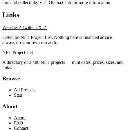
rare and collectible. Visit Otama.Club for more information.
Links
Website
↗
Twitter / X
↗
Listed on NFT Project List. Nothing here is financial advice —
always do your own research.
NFT Project List
A directory of
3,486
NFT projects — mint dates, prices, sizes, and
links.
Browse
All Projects
Stats
About
About
FAQ
Contact