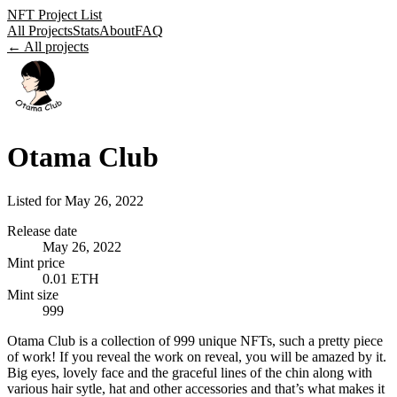
NFT Project List
All Projects
Stats
About
FAQ
← All projects
Otama Club
Listed for
May 26, 2022
Release date
May 26, 2022
Mint price
0.01 ETH
Mint size
999
Otama Club is a collection of 999 unique NFTs, such a pretty piece
of work! If you reveal the work on reveal, you will be amazed by it.
Big eyes, lovely face and the graceful lines of the chin along with
various hair sytle, hat and other accessories and that’s what makes it