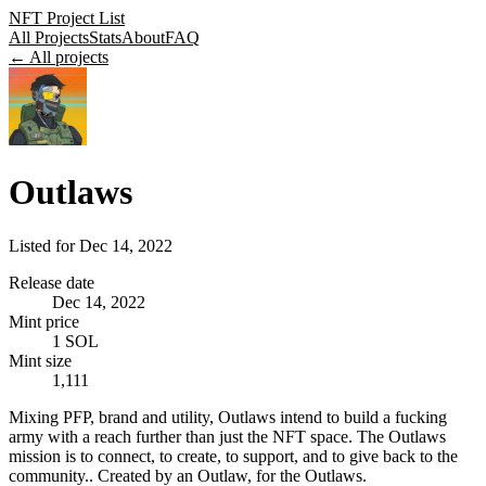
NFT Project List
All Projects
Stats
About
FAQ
← All projects
Outlaws
Listed for
Dec 14, 2022
Release date
Dec 14, 2022
Mint price
1 SOL
Mint size
1,111
Mixing PFP, brand and utility, Outlaws intend to build a fucking
army with a reach further than just the NFT space. The Outlaws
mission is to connect, to create, to support, and to give back to the
community.. Created by an Outlaw, for the Outlaws.