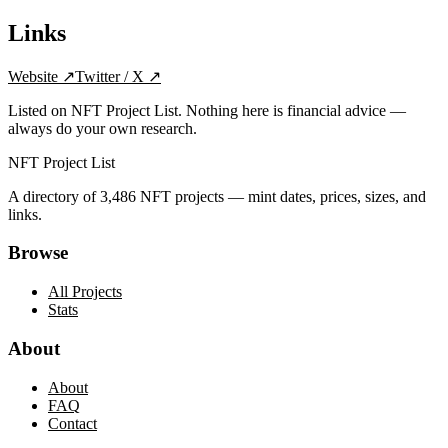
Links
Website
↗
Twitter / X
↗
Listed on NFT Project List. Nothing here is financial advice —
always do your own research.
NFT Project List
A directory of
3,486
NFT projects — mint dates, prices, sizes, and
links.
Browse
All Projects
Stats
About
About
FAQ
Contact