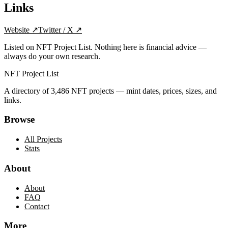
Links
Website
↗
Twitter / X
↗
Listed on NFT Project List. Nothing here is financial advice —
always do your own research.
NFT Project List
A directory of
3,486
NFT projects — mint dates, prices, sizes, and
links.
Browse
All Projects
Stats
About
About
FAQ
Contact
More