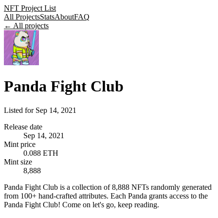
NFT Project List
All Projects
Stats
About
FAQ
← All projects
Panda Fight Club
Listed for
Sep 14, 2021
Release date
Sep 14, 2021
Mint price
0.088 ETH
Mint size
8,888
Panda Fight Club is a collection of 8,888 NFTs randomly generated
from 100+ hand-crafted attributes. Each Panda grants access to the
Panda Fight Club! Come on let's go, keep reading.