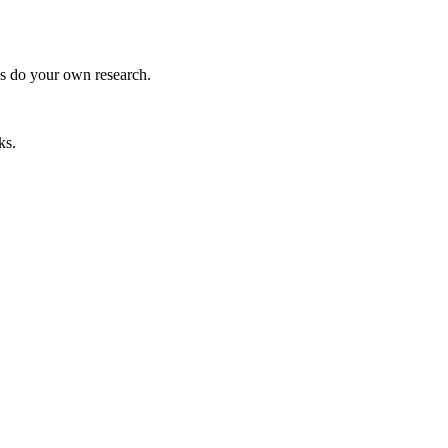
ys do your own research.
ks.