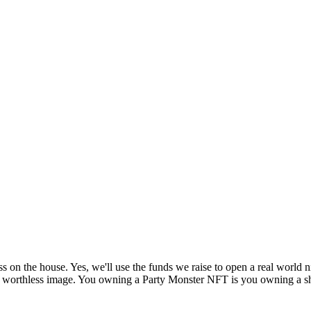
s on the house. Yes, we'll use the funds we raise to open a real world 
g a worthless image. You owning a Party Monster NFT is you owning a sh