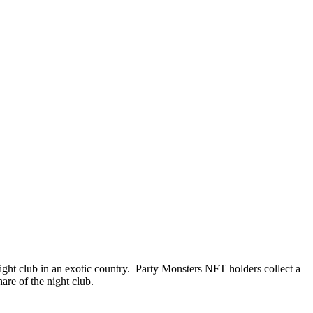
night club in an exotic country. Party Monsters NFT holders collect a
are of the night club.