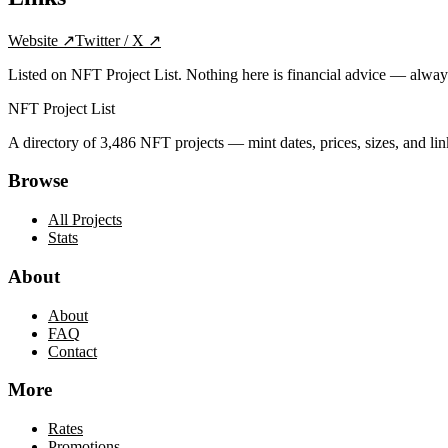
Website
↗
Twitter / X
↗
Listed on NFT Project List. Nothing here is financial advice — alwa
NFT Project List
A directory of
3,486
NFT projects — mint dates, prices, sizes, and lin
Browse
All Projects
Stats
About
About
FAQ
Contact
More
Rates
Promotions