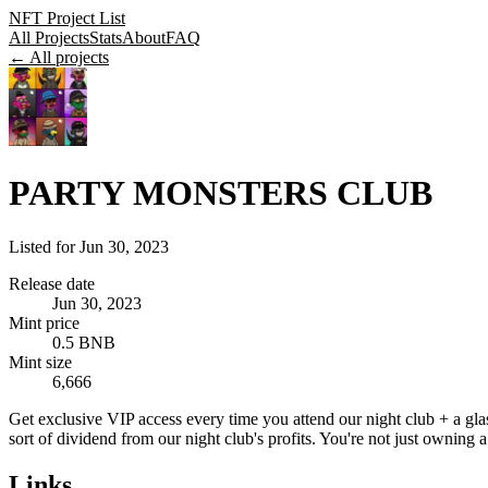
NFT Project List
All Projects
Stats
About
FAQ
← All projects
PARTY MONSTERS CLUB
Listed for
Jun 30, 2023
Release date
Jun 30, 2023
Mint price
0.5 BNB
Mint size
6,666
Get exclusive VIP access every time you attend our night club + a glas
sort of dividend from our night club's profits. You're not just ownin
Links