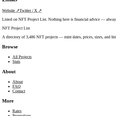
Website
↗
Twitter / X
↗
Listed on NFT Project List. Nothing here is financial advice — alwa
NFT Project List
A directory of
3,486
NFT projects — mint dates, prices, sizes, and lin
Browse
All Projects
Stats
About
About
FAQ
Contact
More
Rates
Promotions