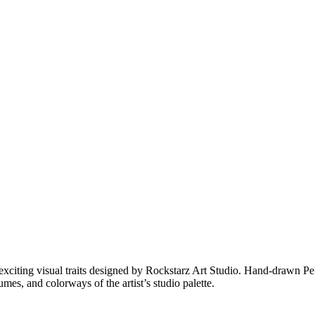
xciting visual traits designed by Rockstarz Art Studio. Hand-drawn PePe
es, and colorways of the artist’s studio palette.