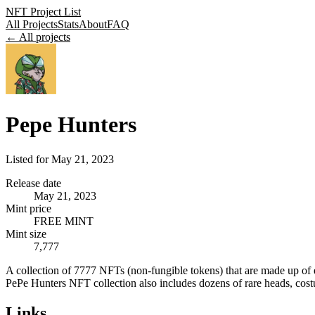
NFT Project List
All Projects
Stats
About
FAQ
← All projects
Pepe Hunters
Listed for
May 21, 2023
Release date
May 21, 2023
Mint price
FREE MINT
Mint size
7,777
A collection of 7777 NFTs (non-fungible tokens) that are made up of e
PePe Hunters NFT collection also includes dozens of rare heads, costum
Links