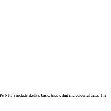
 NFT`s include skellys, basic, trippy, dmt and colourful traits. The