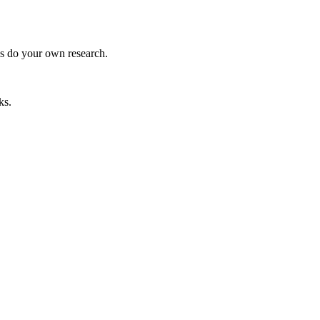
ys do your own research.
ks.