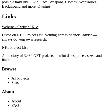
possible traits like : Skin, Face, Weapons, Clothes, Accessories,
Background and more. Owning
Links
Website
↗
Twitter / X
↗
Listed on NFT Project List. Nothing here is financial advice —
always do your own research.
NFT Project List
A directory of
3,486
NFT projects — mint dates, prices, sizes, and
links.
Browse
All Projects
Stats
About
About
FAQ