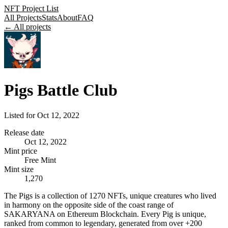
NFT Project List
All Projects
Stats
About
FAQ
← All projects
Pigs Battle Club
Listed for
Oct 12, 2022
Release date
Oct 12, 2022
Mint price
Free Mint
Mint size
1,270
The Pigs is a collection of 1270 NFTs, unique creatures who lived
in harmony on the opposite side of the coast range of
SAKARYANA on Ethereum Blockchain. Every Pig is unique,
ranked from common to legendary, generated from over +200