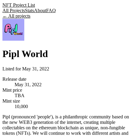
NFT Project List
All Projects
Stats
About
FAQ
← All projects
Pipl World
Listed for
May 31, 2022
Release date
May 31, 2022
Mint price
TBA
Mint size
10,000
Pipl (pronounced 'people'), is a philanthropic community based on
the new WEB3 generation of the internet, creating multiple
collectables on the ethereum blockchain as unique, non-fungible
tokens (NFTs). We will continue to work with different artists and