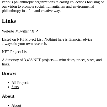
various philanthropic organizations releasing collections focusing on
our vision to promote social, humanitarian and environmental
philanthropy in a fun and creative way.
Links
Website
↗
Twitter / X
↗
Listed on NFT Project List. Nothing here is financial advice —
always do your own research.
NFT Project List
A directory of
3,486
NFT projects — mint dates, prices, sizes, and
links.
Browse
All Projects
Stats
About
About