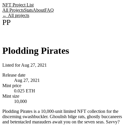
NFT Project List
All Projects
Stats
About
FAQ
← All projects
PP
Plodding Pirates
Listed for
Aug 27, 2021
Release date
Aug 27, 2021
Mint price
0.025 ETH
Mint size
10,000
Plodding Pirates is a 10,000-unit limited NFT collection for the
discerning swashbuckler. Ghoulish bilge rats, ghostly buccaneers
and betentacled marauders await you on the seven seas. Savvy?