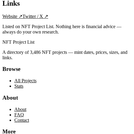
Links
Website
↗
Twitter / X
↗
Listed on NFT Project List. Nothing here is financial advice —
always do your own research.
NFT Project List
A directory of
3,486
NFT projects — mint dates, prices, sizes, and
links.
Browse
All Projects
Stats
About
About
FAQ
Contact
More