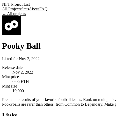
NFT Project List
All Projects
Stats
About
FAQ
← All projects
Pooky Ball
Listed for
Nov 2, 2022
Release date
Nov 2, 2022
Mint price
0.05 ETH
Mint size
10,000
Predict the results of your favorite football teams. Rank on multiple
Pookyballs are rarer than others, from Common to Legendary. Make pred
Links