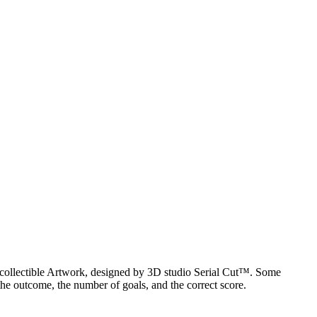
al collectible Artwork, designed by 3D studio Serial Cut™. Some
he outcome, the number of goals, and the correct score.