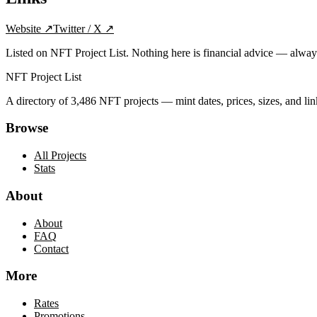
Website
↗
Twitter / X
↗
Listed on NFT Project List. Nothing here is financial advice — alwa
NFT Project List
A directory of
3,486
NFT projects — mint dates, prices, sizes, and lin
Browse
All Projects
Stats
About
About
FAQ
Contact
More
Rates
Promotions