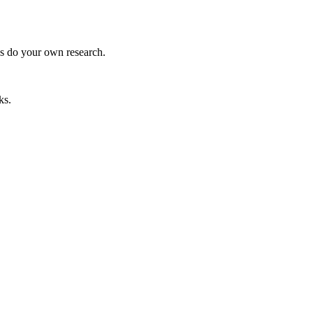
ys do your own research.
ks.