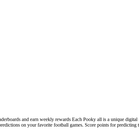
 leaderboards and earn weekly rewards Each Pooky all is a unique digit
ictions on your favorite football games. Score points for predicting t