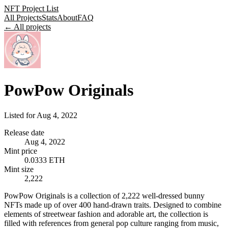
NFT Project List
All Projects
Stats
About
FAQ
← All projects
PowPow Originals
Listed for
Aug 4, 2022
Release date
Aug 4, 2022
Mint price
0.0333 ETH
Mint size
2,222
PowPow Originals is a collection of 2,222 well-dressed bunny
NFTs made up of over 400 hand-drawn traits. Designed to combine
elements of streetwear fashion and adorable art, the collection is
filled with references from general pop culture ranging from music,