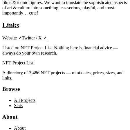
films & iconic figures. We want to translate the sophisticated aspects
of art & culture into something less serious, playful, and most
importantly… cute!
Links
Website
↗
Twitter / X
↗
Listed on NFT Project List. Nothing here is financial advice —
always do your own research.
NFT Project List
A directory of
3,486
NFT projects — mint dates, prices, sizes, and
links.
Browse
All Projects
Stats
About
About