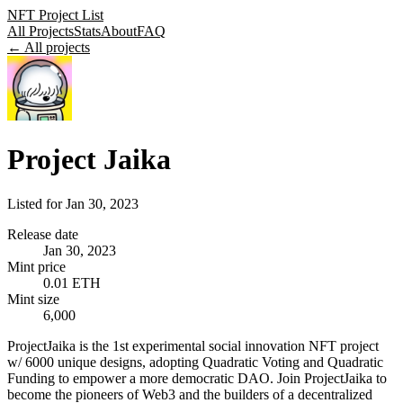
NFT Project List
All Projects
Stats
About
FAQ
← All projects
Project Jaika
Listed for
Jan 30, 2023
Release date
Jan 30, 2023
Mint price
0.01 ETH
Mint size
6,000
ProjectJaika is the 1st experimental social innovation NFT project
w/ 6000 unique designs, adopting Quadratic Voting and Quadratic
Funding to empower a more democratic DAO. Join ProjectJaika to
become the pioneers of Web3 and the builders of a decentralized