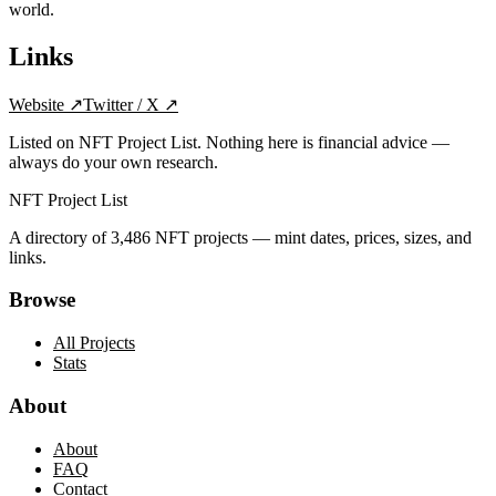
world.
Links
Website
↗
Twitter / X
↗
Listed on NFT Project List. Nothing here is financial advice —
always do your own research.
NFT Project List
A directory of
3,486
NFT projects — mint dates, prices, sizes, and
links.
Browse
All Projects
Stats
About
About
FAQ
Contact