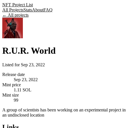
NFT Project List
All Projects
Stats
About
FAQ
← All projects
R.U.R. World
Listed for
Sep 23, 2022
Release date
Sep 23, 2022
Mint price
1.11 SOL
Mint size
99
A group of scientists has been working on an experimental project in
an undisclosed location
Links