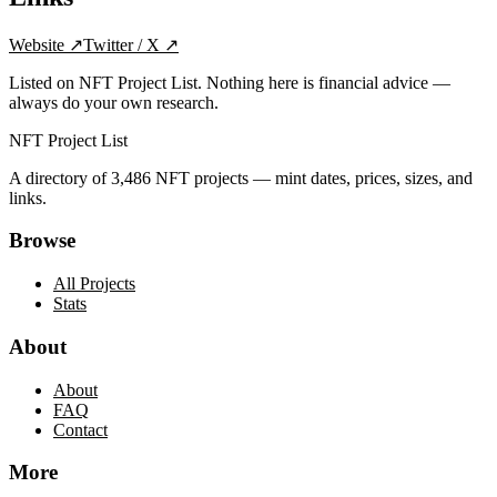
Website
↗
Twitter / X
↗
Listed on NFT Project List. Nothing here is financial advice —
always do your own research.
NFT Project List
A directory of
3,486
NFT projects — mint dates, prices, sizes, and
links.
Browse
All Projects
Stats
About
About
FAQ
Contact
More