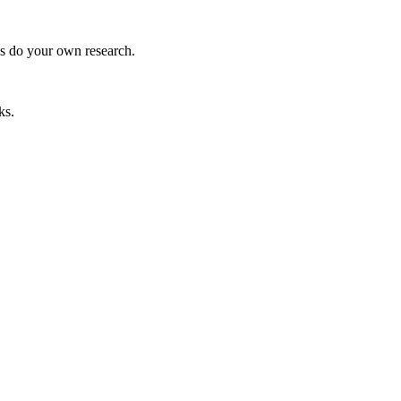
ys do your own research.
ks.