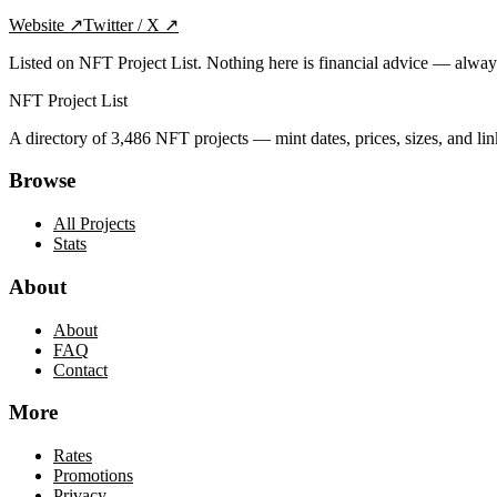
Website
↗
Twitter / X
↗
Listed on NFT Project List. Nothing here is financial advice — alwa
NFT Project List
A directory of
3,486
NFT projects — mint dates, prices, sizes, and lin
Browse
All Projects
Stats
About
About
FAQ
Contact
More
Rates
Promotions
Privacy