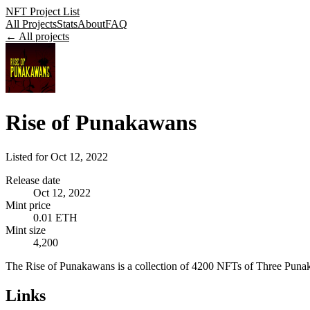
NFT Project List
All Projects
Stats
About
FAQ
← All projects
Rise of Punakawans
Listed for
Oct 12, 2022
Release date
Oct 12, 2022
Mint price
0.01 ETH
Mint size
4,200
The Rise of Punakawans is a collection of 4200 NFTs of Three Punaka
Links