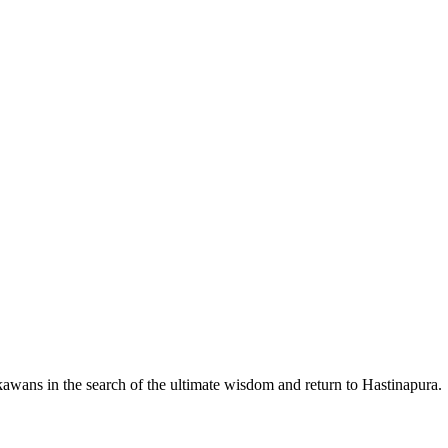
wans in the search of the ultimate wisdom and return to Hastinapura.