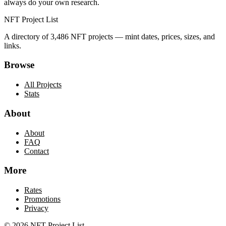
always do your own research.
NFT Project List
A directory of
3,486
NFT projects — mint dates, prices, sizes, and
links.
Browse
All Projects
Stats
About
About
FAQ
Contact
More
Rates
Promotions
Privacy
©
2026
NFT Project List