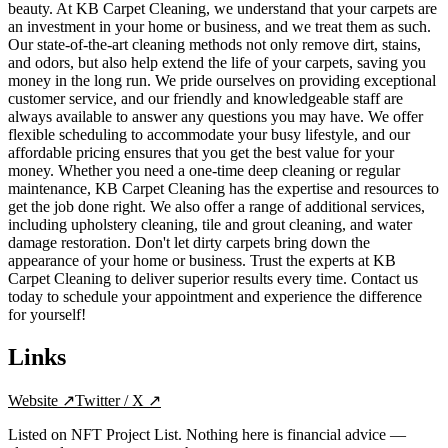
beauty. At KB Carpet Cleaning, we understand that your carpets are
an investment in your home or business, and we treat them as such.
Our state-of-the-art cleaning methods not only remove dirt, stains,
and odors, but also help extend the life of your carpets, saving you
money in the long run. We pride ourselves on providing exceptional
customer service, and our friendly and knowledgeable staff are
always available to answer any questions you may have. We offer
flexible scheduling to accommodate your busy lifestyle, and our
affordable pricing ensures that you get the best value for your
money. Whether you need a one-time deep cleaning or regular
maintenance, KB Carpet Cleaning has the expertise and resources to
get the job done right. We also offer a range of additional services,
including upholstery cleaning, tile and grout cleaning, and water
damage restoration. Don't let dirty carpets bring down the
appearance of your home or business. Trust the experts at KB
Carpet Cleaning to deliver superior results every time. Contact us
today to schedule your appointment and experience the difference
for yourself!
Links
Website
↗
Twitter / X
↗
Listed on NFT Project List. Nothing here is financial advice —