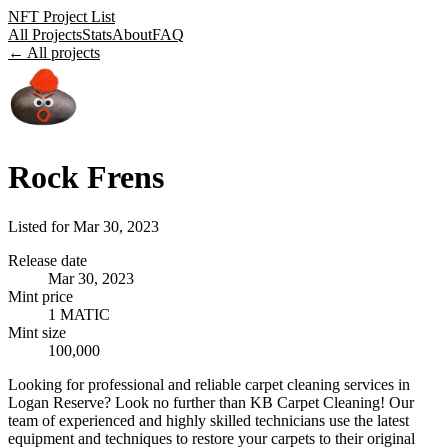
NFT Project List
All Projects
Stats
About
FAQ
← All projects
Rock Frens
Listed for
Mar 30, 2023
Release date
Mar 30, 2023
Mint price
1 MATIC
Mint size
100,000
Looking for professional and reliable carpet cleaning services in
Logan Reserve? Look no further than KB Carpet Cleaning! Our
team of experienced and highly skilled technicians use the latest
equipment and techniques to restore your carpets to their original