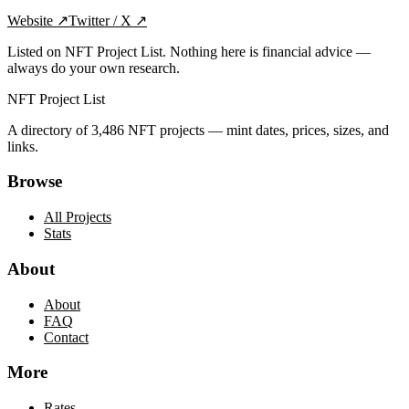
Website
↗
Twitter / X
↗
Listed on NFT Project List. Nothing here is financial advice —
always do your own research.
NFT Project List
A directory of
3,486
NFT projects — mint dates, prices, sizes, and
links.
Browse
All Projects
Stats
About
About
FAQ
Contact
More
Rates