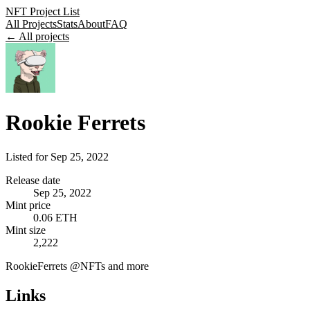
NFT Project List
All Projects
Stats
About
FAQ
← All projects
Rookie Ferrets
Listed for
Sep 25, 2022
Release date
Sep 25, 2022
Mint price
0.06 ETH
Mint size
2,222
RookieFerrets @NFTs and more
Links