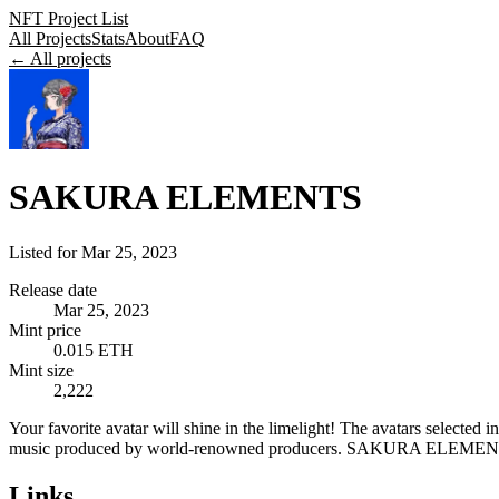
NFT Project List
All Projects
Stats
About
FAQ
← All projects
SAKURA ELEMENTS
Listed for
Mar 25, 2023
Release date
Mar 25, 2023
Mint price
0.015 ETH
Mint size
2,222
Your favorite avatar will shine in the limelight! The avatars select
music produced by world-renowned producers. SAKURA ELEMENTS is 
Links