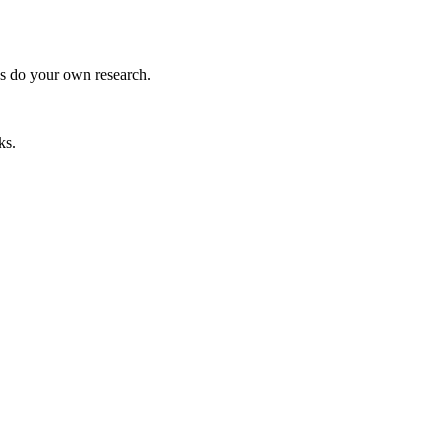
ys do your own research.
ks.