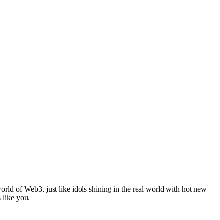
ld of Web3, just like idols shining in the real world with hot new
like you.