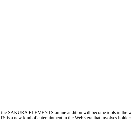
ed in the SAKURA ELEMENTS online audition will become idols in the wor
a new kind of entertainment in the Web3 era that involves holders 