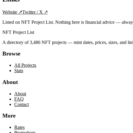
Website
↗
Twitter / X
↗
Listed on NFT Project List. Nothing here is financial advice — alwa
NFT Project List
A directory of
3,486
NFT projects — mint dates, prices, sizes, and lin
Browse
All Projects
Stats
About
About
FAQ
Contact
More
Rates
Promotions