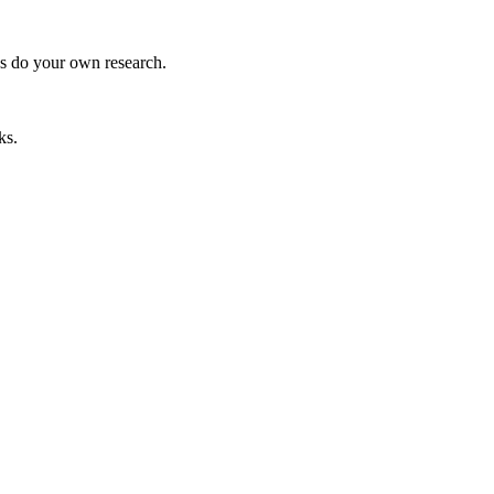
ys do your own research.
ks.