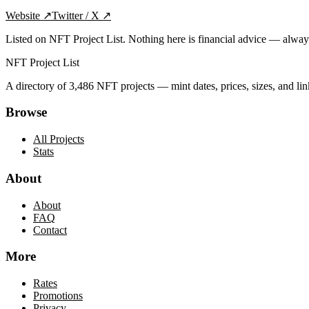
Website
↗
Twitter / X
↗
Listed on NFT Project List. Nothing here is financial advice — alwa
NFT Project List
A directory of
3,486
NFT projects — mint dates, prices, sizes, and lin
Browse
All Projects
Stats
About
About
FAQ
Contact
More
Rates
Promotions
Privacy