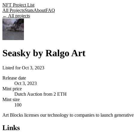
NFT Project List
All Projects
Stats
About
FAQ
← All projects
Seasky by Ralgo Art
Listed for
Oct 3, 2023
Release date
Oct 3, 2023
Mint price
Dutch Auction from 2 ETH
Mint size
100
Art Blocks licenses our technology to companies to launch generative 
Links