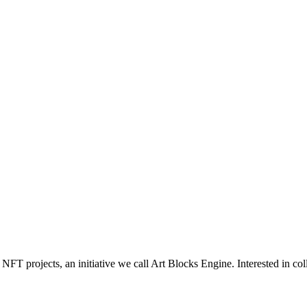
NFT projects, an initiative we call Art Blocks Engine. Interested in col