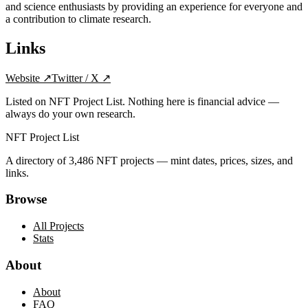
and science enthusiasts by providing an experience for everyone and
a contribution to climate research.
Links
Website
↗
Twitter / X
↗
Listed on NFT Project List. Nothing here is financial advice —
always do your own research.
NFT Project List
A directory of
3,486
NFT projects — mint dates, prices, sizes, and
links.
Browse
All Projects
Stats
About
About
FAQ