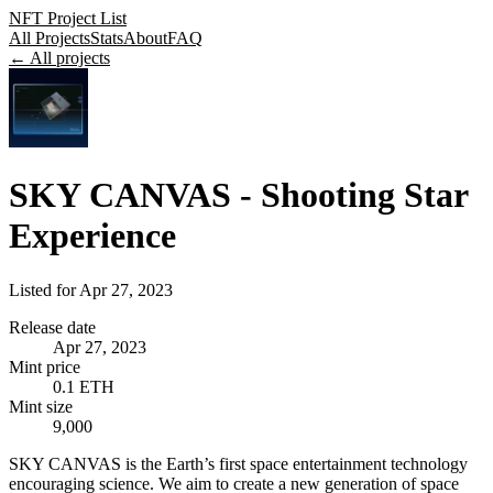
NFT Project List
All Projects
Stats
About
FAQ
← All projects
SKY CANVAS - Shooting Star
Experience
Listed for
Apr 27, 2023
Release date
Apr 27, 2023
Mint price
0.1 ETH
Mint size
9,000
SKY CANVAS is the Earth’s first space entertainment technology
encouraging science. We aim to create a new generation of space