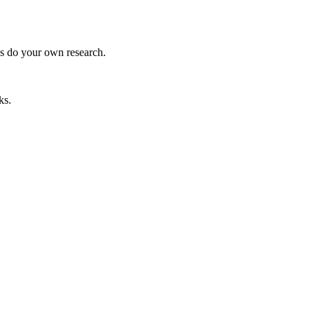
ys do your own research.
ks.