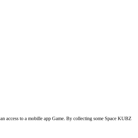
an access to a mobille app Game. By collecting some Space KUBZ