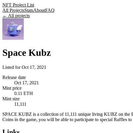
NFT Project List
All Projects
Stats
About
FAQ
← All projects
Space Kubz
Listed for
Oct 17, 2021
Release date
Oct 17, 2021
Mint price
0.11 ETH
Mint size
11,111
SPACE KUBZ is a collection of 11,111 unique living KUBZ on the 
Coins in the game, you will be able to participate to special Raffles to 
Links