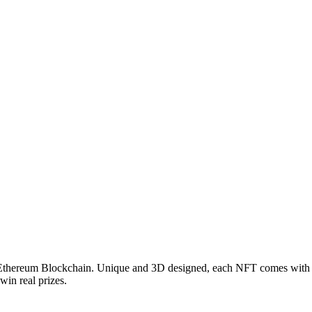
Ethereum Blockchain. Unique and 3D designed, each NFT comes with 
win real prizes.