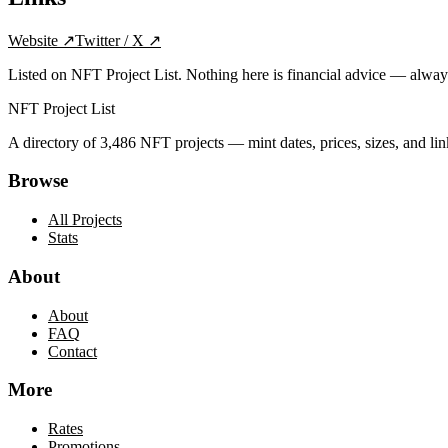
Website
↗
Twitter / X
↗
Listed on NFT Project List. Nothing here is financial advice — alwa
NFT Project List
A directory of
3,486
NFT projects — mint dates, prices, sizes, and lin
Browse
All Projects
Stats
About
About
FAQ
Contact
More
Rates
Promotions