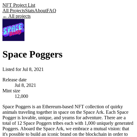
NFT Project List
All Projects
Stats
About
FAQ
← All projects
Space Poggers
Listed for
Jul 8, 2021
Release date
Jul 8, 2021
Mint size
12,000
Space Poggers is an Ethereum-based NFT collection of quirky
animals traveling together in space on the Space Ark. Each Space
Pogger is lovable, unique, and yearns for adventure. There are a
total of 12 Space Poggers tribes each with 1,000 uniquely generated
Poggers. Aboard the Space Ark, we embrace a mutual vision: that
it's possible to build an iconic brand on the blockchain in order to