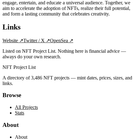
engage, entertain, and educate a universal audience. Together, we
aim to accelerate the adoption of NFTs, realize their full potential,
and form a lasting community that celebrates creativity.
Links
Website
↗
Twitter / X
↗
OpenSea
↗
Listed on NFT Project List. Nothing here is financial advice —
always do your own research.
NFT Project List
A directory of
3,486
NFT projects — mint dates, prices, sizes, and
links.
Browse
All Projects
Stats
About
About