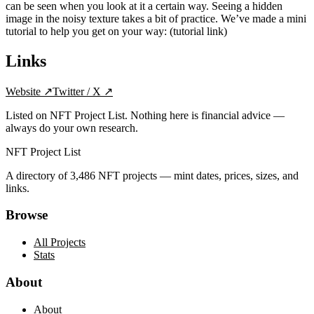
can be seen when you look at it a certain way. Seeing a hidden
image in the noisy texture takes a bit of practice. We’ve made a mini
tutorial to help you get on your way: (tutorial link)
Links
Website
↗
Twitter / X
↗
Listed on NFT Project List. Nothing here is financial advice —
always do your own research.
NFT Project List
A directory of
3,486
NFT projects — mint dates, prices, sizes, and
links.
Browse
All Projects
Stats
About
About