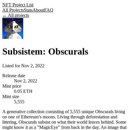
NFT Project List
All Projects
Stats
About
FAQ
← All projects
Subsistem: Obscurals
Listed for
Nov 2, 2022
Release date
Nov 2, 2022
Mint price
0.05 ETH
Mint size
5,555
A generative collection consisting of 5,555 unique Obscurals living
on one of Ethereum’s moons. Living through deforestation and
littering, Obscurals subsist on what their world leaves behind. Some
might know it as a "MagicEye" from back in the day. An image that