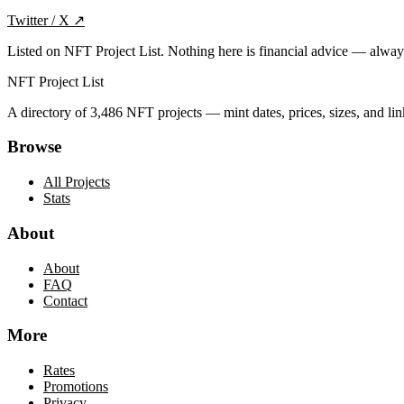
Twitter / X
↗
Listed on NFT Project List. Nothing here is financial advice — alwa
NFT Project List
A directory of
3,486
NFT projects — mint dates, prices, sizes, and lin
Browse
All Projects
Stats
About
About
FAQ
Contact
More
Rates
Promotions
Privacy