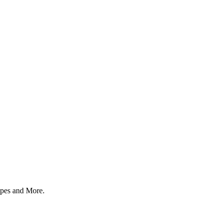
 apes and More.