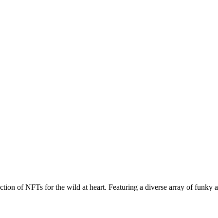
ction of NFTs for the wild at heart. Featuring a diverse array of funky