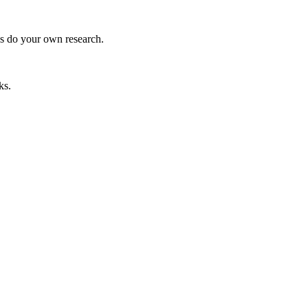
ys do your own research.
ks.