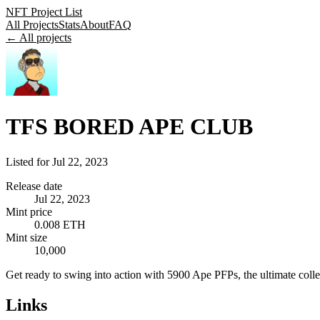
NFT Project List
All Projects
Stats
About
FAQ
← All projects
TFS BORED APE CLUB
Listed for
Jul 22, 2023
Release date
Jul 22, 2023
Mint price
0.008 ETH
Mint size
10,000
Get ready to swing into action with 5900 Ape PFPs, the ultimate colle
Links