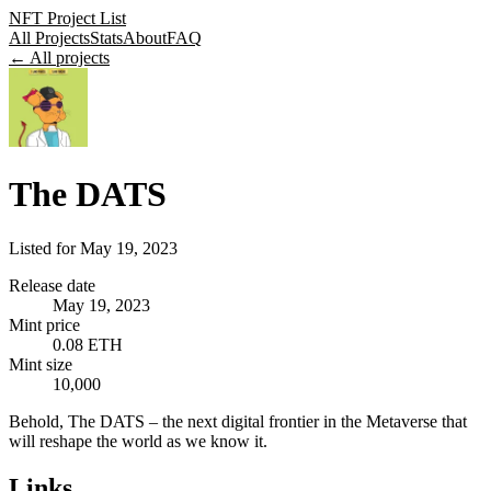
NFT Project List
All Projects
Stats
About
FAQ
← All projects
The DATS
Listed for
May 19, 2023
Release date
May 19, 2023
Mint price
0.08 ETH
Mint size
10,000
Behold, The DATS – the next digital frontier in the Metaverse that
will reshape the world as we know it.
Links