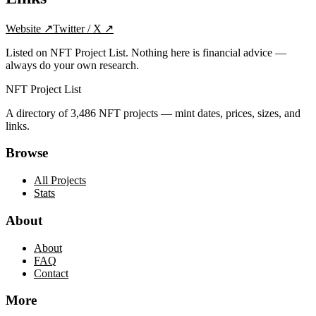
Website
↗
Twitter / X
↗
Listed on NFT Project List. Nothing here is financial advice —
always do your own research.
NFT Project List
A directory of
3,486
NFT projects — mint dates, prices, sizes, and
links.
Browse
All Projects
Stats
About
About
FAQ
Contact
More