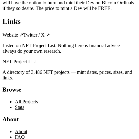
will have the option to burn and mint their Dev on Bitcoin Ordinals
if they so desire. The price to mint a Dev will be FREE.
Links
Website
↗
Twitter / X
↗
Listed on NFT Project List. Nothing here is financial advice —
always do your own research.
NFT Project List
A directory of
3,486
NFT projects — mint dates, prices, sizes, and
links.
Browse
All Projects
Stats
About
About
FAQ