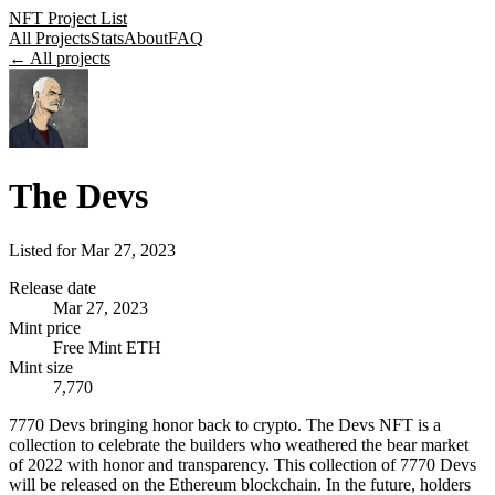
NFT Project List
All Projects
Stats
About
FAQ
← All projects
The Devs
Listed for
Mar 27, 2023
Release date
Mar 27, 2023
Mint price
Free Mint ETH
Mint size
7,770
7770 Devs bringing honor back to crypto. The Devs NFT is a
collection to celebrate the builders who weathered the bear market
of 2022 with honor and transparency. This collection of 7770 Devs
will be released on the Ethereum blockchain. In the future, holders