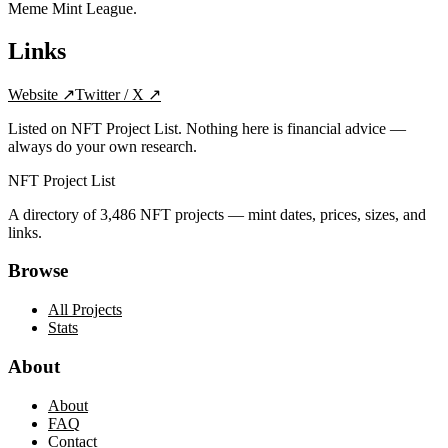
Meme Mint League.
Links
Website
↗
Twitter / X
↗
Listed on NFT Project List. Nothing here is financial advice —
always do your own research.
NFT Project List
A directory of
3,486
NFT projects — mint dates, prices, sizes, and
links.
Browse
All Projects
Stats
About
About
FAQ
Contact