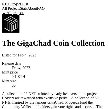
NFT Project List
All Projects
Stats
About
FAQ
← All projects
The GigaChad Coin Collection
Listed for
Feb 4, 2023
Release date
Feb 4, 2023
Mint price
0.1 ETH
Mint size
50
A collection of 5 NFTs minted by early believers in the project.
Holders are rewarded with exclusive perks... A collection of 50
NFTs inspired by the famous GigaChad. Proceeds fund the
Community Wallet and holders gain vote rights and access to The