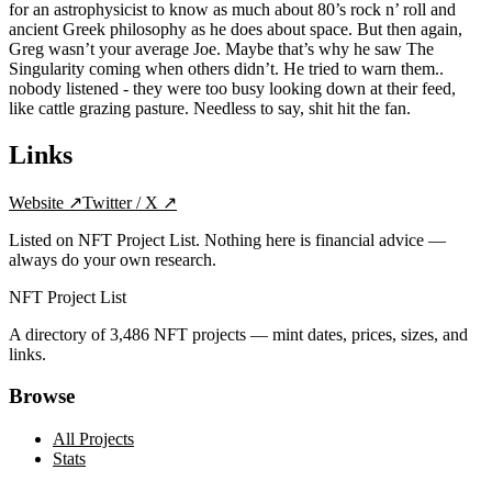
for an astrophysicist to know as much about 80’s rock n’ roll and
ancient Greek philosophy as he does about space. But then again,
Greg wasn’t your average Joe. Maybe that’s why he saw The
Singularity coming when others didn’t. He tried to warn them..
nobody listened - they were too busy looking down at their feed,
like cattle grazing pasture. Needless to say, shit hit the fan.
Links
Website
↗
Twitter / X
↗
Listed on NFT Project List. Nothing here is financial advice —
always do your own research.
NFT Project List
A directory of
3,486
NFT projects — mint dates, prices, sizes, and
links.
Browse
All Projects
Stats