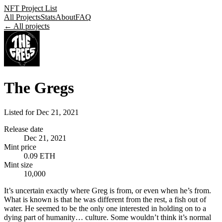
NFT Project List
All Projects
Stats
About
FAQ
← All projects
The Gregs
Listed for
Dec 21, 2021
Release date
Dec 21, 2021
Mint price
0.09 ETH
Mint size
10,000
It’s uncertain exactly where Greg is from, or even when he’s from.
What is known is that he was different from the rest, a fish out of
water. He seemed to be the only one interested in holding on to a
dying part of humanity… culture. Some wouldn’t think it’s normal