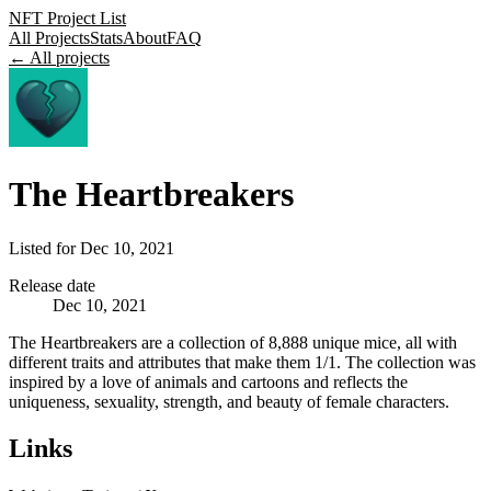
NFT Project List
All Projects
Stats
About
FAQ
← All projects
The Heartbreakers
Listed for
Dec 10, 2021
Release date
Dec 10, 2021
The Heartbreakers are a collection of 8,888 unique mice, all with
different traits and attributes that make them 1/1. The collection was
inspired by a love of animals and cartoons and reflects the
uniqueness, sexuality, strength, and beauty of female characters.
Links