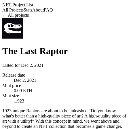
NFT Project List
All Projects
Stats
About
FAQ
← All projects
The Last Raptor
Listed for
Dec 2, 2021
Release date
Dec 2, 2021
Mint price
0.09 ETH
Mint size
1,923
1923 unique Raptors are about to be unleashed “Do you know
what's better than a high-quality piece of art? A high-quality piece of
art with a utility!“ With this concept in mind, we went above and
beyond to create an NFT collection that becomes a game-changer.