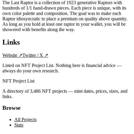
The Last Raptor is a collection of 1923 generative Raptors with
hundreds of 1/1 hand-drawn pieces. Each piece is unique, with its
own color palette and composition. The goal was to make each
Raptor idiosyncratic to place a premium on quality above quantity.
As long as you hold at least one raptor in your wallet, you will be
showered with benefits along the way.
Links
Website
↗
Twitter / X
↗
Listed on NFT Project List. Nothing here is financial advice —
always do your own research.
NFT Project List
A directory of
3,486
NFT projects — mint dates, prices, sizes, and
links.
Browse
All Projects
Stats