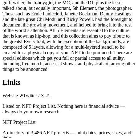
graff writer, the b-boy/girl, the MC, and the DJ, plus the lesser
talked about, but equally important, 5th Element, the photographer.
Those such as Ernie Paniccioli, Janette Beckman, Danny Hastings,
and the late great Chi Modu and Ricky Powell, had the foresight to
document the growing movement, and helped to bring it to the rest
of the world’s attention. All 5 Elements are essential to the culture
that is known as hip-hop, and this collection aims to pay tribute to
the greats! Every trait, with the exception of the backgrounds, are
composed of 5 layers, allowing for a multi-layered stencil to be
created for a physical copy of your NFT to be produced. There are
special editions which get you full or partial access to all utility,
including free merch, access at shows, and physical art, among other
things to be announced.
Links
Website
↗
Twitter / X
↗
Listed on NFT Project List. Nothing here is financial advice —
always do your own research.
NFT Project List
A directory of
3,486
NFT projects — mint dates, prices, sizes, and