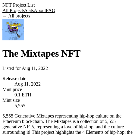
NFT Project List
All Projects
Stats
About
FAQ
← All projects
The Mixtapes NFT
Listed for
Aug 11, 2022
Release date
Aug 11, 2022
Mint price
0.1 ETH
Mint size
5,555
5,555 Generative Mixtapes representing hip-hop culture on the
Ethereum blockchain. The Mixtapes is a collection of 5,555
generative NFTs, representing a love of hip-hop, and the culture
surrounding it! This project highlights the 4 Elements of hip-hop; the