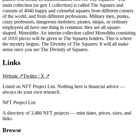
main collection (or gen 1 collection) is called The Squares and
consists of 4040 happy and colourful squares from different corners
of the world, and from different professions. Military men, punks,
crazy professors, dangerous mobsters, pirates, ninjas, or ordinary
employees all have one thing in common: they are all square-
shaped. Monoliths: An interim collection called Monoliths consisting
of 1010 pieces will be given to The Squares holders. This is where
the mystery begins. The Divinity of The Squares: It will all make
sense once you see The Divinity of Squares.
Links
Website
↗
Twitter / X
↗
Listed on NFT Project List. Nothing here is financial advice —
always do your own research.
NFT Project List
A directory of
3,486
NFT projects — mint dates, prices, sizes, and
links.
Browse