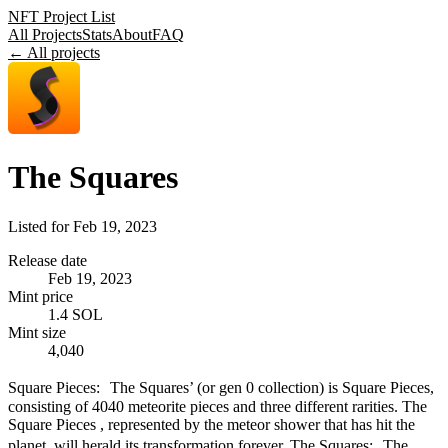
NFT Project List
All Projects
Stats
About
FAQ
← All projects
The Squares
Listed for
Feb 19, 2023
Release date
Feb 19, 2023
Mint price
1.4 SOL
Mint size
4,040
Square Pieces: The Squares’ (or gen 0 collection) is Square Pieces,
consisting of 4040 meteorite pieces and three different rarities. The
Square Pieces , represented by the meteor shower that has hit the
planet, will herald its transformation forever. The Squares: The