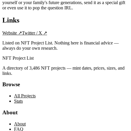
yourself or your family's future generations, send it as a special gift
or even use it to pop the question IRL.
Links
Website
↗
Twitter / X
↗
Listed on NFT Project List. Nothing here is financial advice —
always do your own research.
NFT Project List
A directory of
3,486
NFT projects — mint dates, prices, sizes, and
links.
Browse
All Projects
Stats
About
About
FAQ