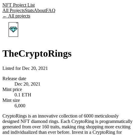
NFT Project List
All Projects
Stats
About
FAQ
← All projects
TheCryptoRings
Listed for
Dec 20, 2021
Release date
Dec 20, 2021
Mint price
0.1 ETH
Mint size
6,000
CryptoRings is an innovative collection of 6000 meticulously
designed NFT diamond rings. Each CryptoRing is programmatically
generated from over 160 traits, making ring shopping more exciting
and individualized than ever before. Invest in a CryptoRing for