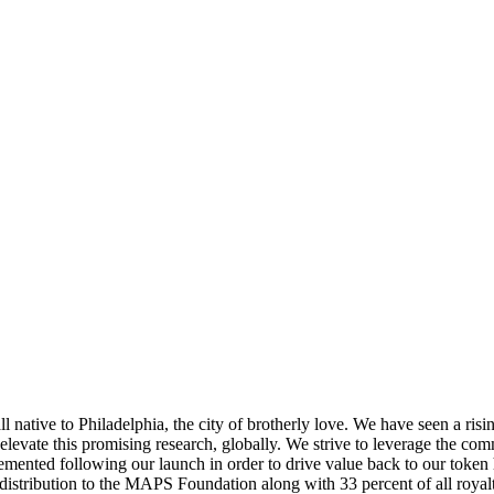
native to Philadelphia, the city of brotherly love. We have seen a risi
o elevate this promising research, globally. We strive to leverage the 
mented following our launch in order to drive value back to our token
istribution to the MAPS Foundation along with 33 percent of all royalt