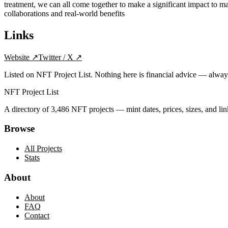
treatment, we can all come together to make a significant impact to 
collaborations and real-world benefits
Links
Website
↗
Twitter / X
↗
Listed on NFT Project List. Nothing here is financial advice — alwa
NFT Project List
A directory of
3,486
NFT projects — mint dates, prices, sizes, and lin
Browse
All Projects
Stats
About
About
FAQ
Contact