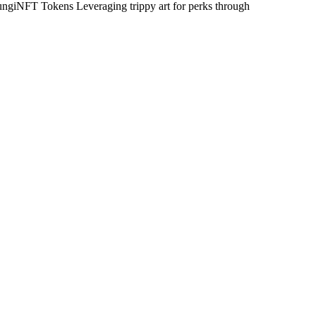
FungiNFT Tokens Leveraging trippy art for perks through