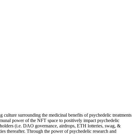
ng culture surrounding the medicinal benefits of psychedelic treatments
communal power of the NFT space to positively impact psychedelic
 holders (i.e. DAO governance, airdrops, ETH lotteries, swag, &
ies thereafter. Through the power of psychedelic research and