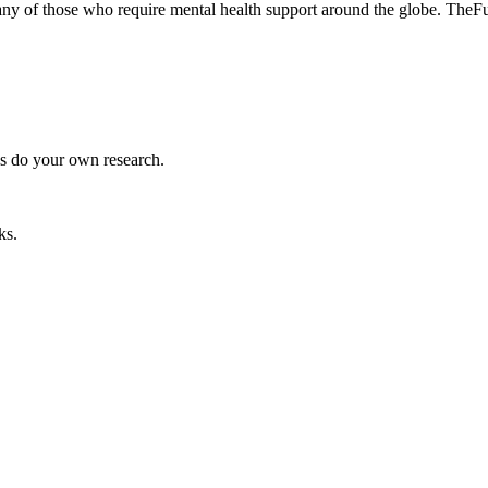
many of those who require mental health support around the globe. The
ys do your own research.
ks.