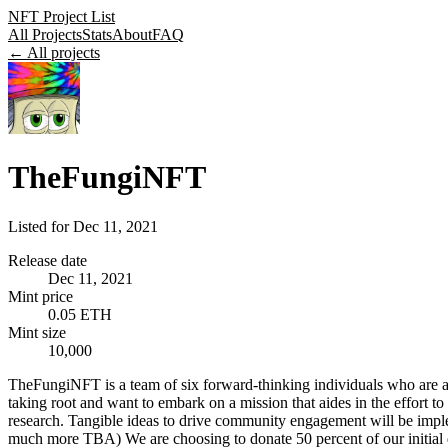
NFT Project List
All Projects
Stats
About
FAQ
← All projects
TheFungiNFT
Listed for
Dec 11, 2021
Release date
Dec 11, 2021
Mint price
0.05 ETH
Mint size
10,000
TheFungiNFT is a team of six forward-thinking individuals who are all 
taking root and want to embark on a mission that aides in the effort t
research. Tangible ideas to drive community engagement will be imple
much more TBA) We are choosing to donate 50 percent of our initial d