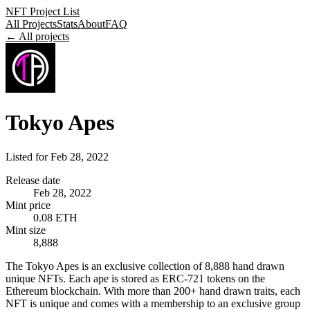
NFT Project List
All Projects
Stats
About
FAQ
← All projects
Tokyo Apes
Listed for
Feb 28, 2022
Release date
Feb 28, 2022
Mint price
0.08 ETH
Mint size
8,888
The Tokyo Apes is an exclusive collection of 8,888 hand drawn
unique NFTs. Each ape is stored as ERC-721 tokens on the
Ethereum blockchain. With more than 200+ hand drawn traits, each
NFT is unique and comes with a membership to an exclusive group