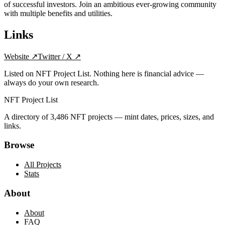
of successful investors. Join an ambitious ever-growing community
with multiple benefits and utilities.
Links
Website
↗
Twitter / X
↗
Listed on NFT Project List. Nothing here is financial advice —
always do your own research.
NFT Project List
A directory of
3,486
NFT projects — mint dates, prices, sizes, and
links.
Browse
All Projects
Stats
About
About
FAQ