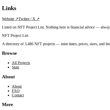
Links
Website
↗
Twitter / X
↗
Listed on NFT Project List. Nothing here is financial advice — alwa
NFT Project List
A directory of
3,486
NFT projects — mint dates, prices, sizes, and lin
Browse
All Projects
Stats
About
About
FAQ
Contact
More