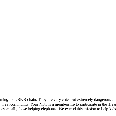
oaming the #BNB chain. They are very cute, but extremely dangerous an
 great community. Your NFT is a membership to participate in the Treas
especially those helping elephants. We extend this mission to help kids 
.