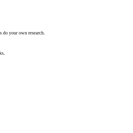
ys do your own research.
ks.