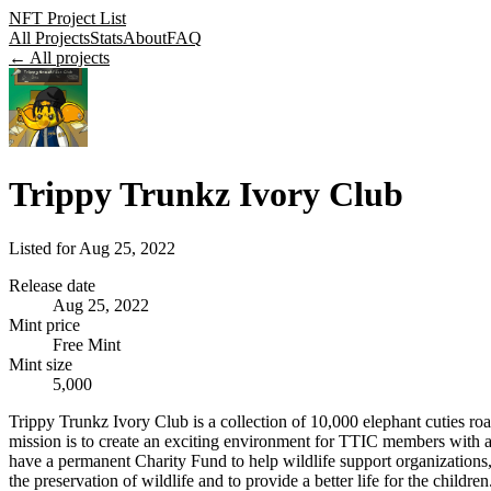
NFT Project List
All Projects
Stats
About
FAQ
← All projects
Trippy Trunkz Ivory Club
Listed for
Aug 25, 2022
Release date
Aug 25, 2022
Mint price
Free Mint
Mint size
5,000
Trippy Trunkz Ivory Club is a collection of 10,000 elephant cuties r
mission is to create an exciting environment for TTIC members with a
have a permanent Charity Fund to help wildlife support organizations, 
the preservation of wildlife and to provide a better life for the children