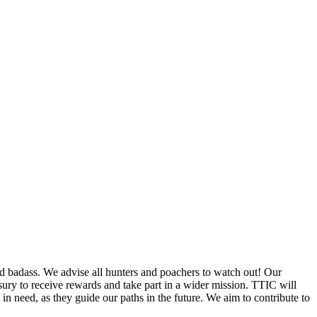
d badass. We advise all hunters and poachers to watch out! Our
ury to receive rewards and take part in a wider mission. TTIC will
in need, as they guide our paths in the future. We aim to contribute to